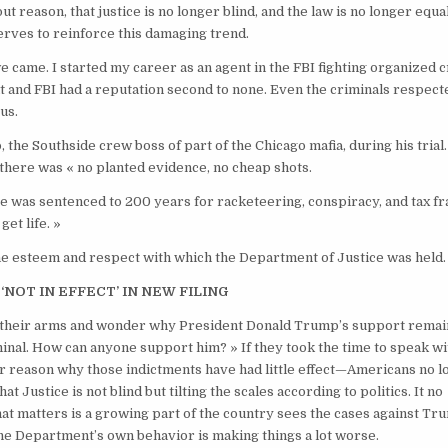
 reason, that justice is no longer blind, and the law is no longer equa
rves to reinforce this damaging trend.
we came. I started my career as an agent in the FBI fighting organized 
t and FBI had a reputation second to none. Even the criminals respect
 us.
 the Southside crew boss of part of the Chicago mafia, during his trial
, there was « no planted evidence, no cheap shots.
e. He was sentenced to 200 years for racketeering, conspiracy, and tax fr
get life. »
the esteem and respect with which the Department of Justice was held.
‘NOT IN EFFECT’ IN NEW FILING
up their arms and wonder why President Donald Trump’s support remai
criminal. How can anyone support him? » If they took the time to speak wi
ar reason why those indictments have had little effect—Americans no 
at Justice is not blind but tilting the scales according to politics. It no
t matters is a growing part of the country sees the cases against Tr
 the Department’s own behavior is making things a lot worse.