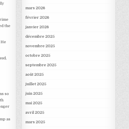
lly
mars 2026
février 2026
crime
ed the
janvier 2026
décembre 2025
. He
novembre 2025
octobre 2025
aud,
septembre 2025
août 2025
juillet 2025
juin 2025
ns so
th
mai 2025
longer
avril 2025
ump as
mars 2025