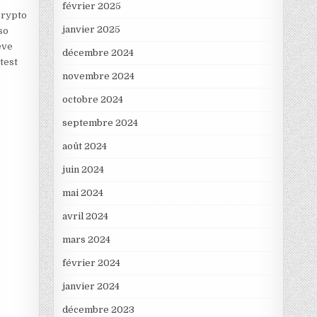
février 2025
crypto
janvier 2025
so
eve
décembre 2024
test
novembre 2024
octobre 2024
septembre 2024
août 2024
juin 2024
mai 2024
avril 2024
mars 2024
février 2024
janvier 2024
décembre 2023