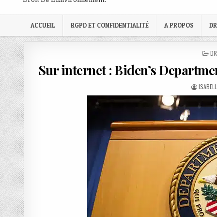
ACCUEIL
RGPD ET CONFIDENTIALITÉ
A PROPOS
DR
PO
DR
IN
Sur internet : Biden’s Department
AUTHOR
ISABEL