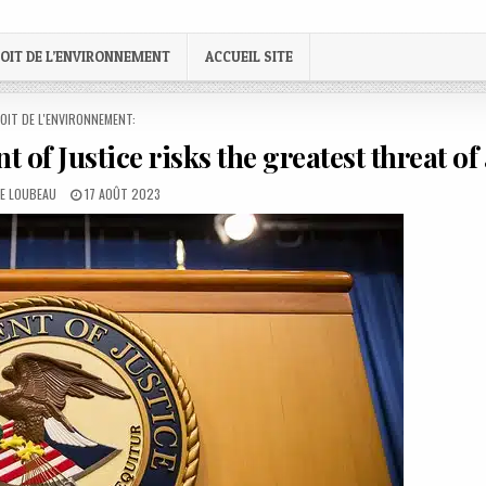
OIT DE L’ENVIRONNEMENT
ACCUEIL SITE
STED
OIT DE L'ENVIRONNEMENT:
 of Justice risks the greatest threat of 
:
PUBLISHED
LE LOUBEAU
17 AOÛT 2023
DATE: