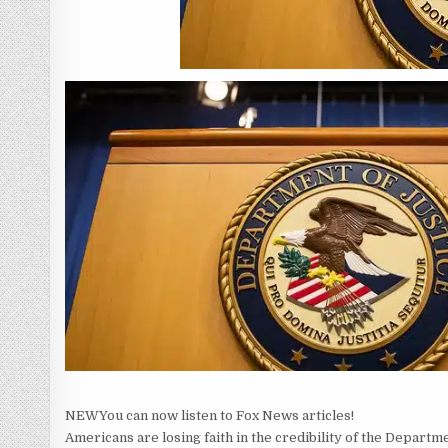
NEW
You can now listen to Fox News articles!
Americans are losing faith in the credibility of the Departme