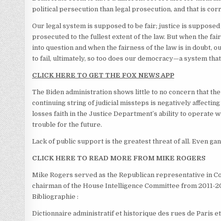
political persecution than legal prosecution, and that is cor
Our legal system is supposed to be fair; justice is supposed 
prosecuted to the fullest extent of the law. But when the fai
into question and when the fairness of the law is in doubt, o
to fail, ultimately, so too does our democracy—a system that
CLICK HERE TO GET THE FOX NEWS APP
The Biden administration shows little to no concern that th
continuing string of judicial missteps is negatively affectin
losses faith in the Justice Department’s ability to operate wi
trouble for the future.
Lack of public support is the greatest threat of all. Even ga
CLICK HERE TO READ MORE FROM MIKE ROGERS
Mike Rogers served as the Republican representative in Con
chairman of the House Intelligence Committee from 2011-2
Bibliographie :
Dictionnaire administratif et historique des rues de Paris e