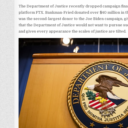
The Department of Justice recently dropped campaign finan
platform FTX. Bankman-Fried donated over $40 million in th
was the second-largest donor to the Joe Biden campaign, giv
that the Department of Justice would not want to pursue suc
and gives every appearance the scales of justice are tilted.