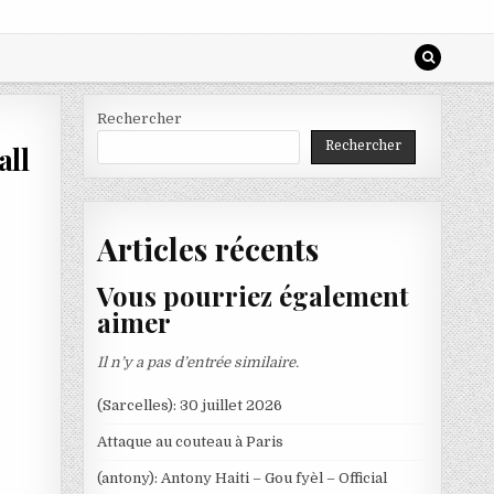
Rechercher
Rechercher
all
Articles récents
Vous pourriez également
aimer
Il n’y a pas d’entrée similaire.
(Sarcelles): 30 juillet 2026
Attaque au couteau à Paris
(antony): Antony Haiti – Gou fyèl – Official