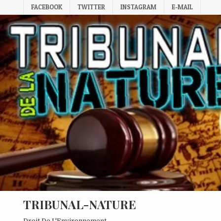
Skip
FACEBOOK
TWITTER
INSTAGRAM
E-MAIL
to
content
TRIBUNAL-NATURE
Droit De L'Environnement.