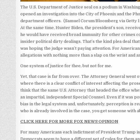
The U.S. Department of Justice seal on a podium in Washingt
opened an investigation into the City of Phoenix and the Ph
department officers.
(Samuel Corum/Bloomberg via Getty 
At the same time, Hunter Biden, the president’s son, receiv
he would have received broad immunity for other crimes com
insider political dirty dealings. That’s the kind plea deal t
was hoping the judge wasn’t paying attention. For Americans,
allegations with nothing more than a slap on the wrist and 
One system of justice for thee, but not for me.
Yet, that case is far from over. The Attorney General went o
where there is a clear conflict of interest affecting the pros
think that the same U.S. Attorney that headed the office w
an impartial, independent Special Counsel. Even if it was pos
bias in the legal system and, unfortunately, perception is r
who is already involved in the case, you get someone with a
CLICK HERE FOR MORE FOX NEWS OPINION
For many Americans each indictment of President Trump is j
Democrats seem to have a different set of rules for them an