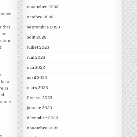
novembre 2023
police
octobre 2023
s that
septembre 2023
e or
août 2023
cution
f
juillet 2023
juin 2023
mai 2023
n
avril 2023
le to
mars 2023
ve as
cal
février 2023
omeone
janvier 2023
décembre 2022
novembre 2022
ke