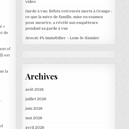
video
Garde à vue; Bébés retrouvés morts à Orange :
ce que la mère de famille, mise en examen
pour meurtre, a révélé aux enquêteurs
e »
pendant sa garde à vue
té de
Avocat; 4% immobilier – Lons-le-Saunier
ent of
l) est
us la
Archives
août 2026
juillet 2026
.
juin 2026
mai 2026
of
avril 2026