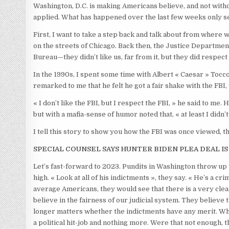
Washington, D.C. is making Americans believe, and not without
applied. What has happened over the last few weeks only se
First, I want to take a step back and talk about from where 
on the streets of Chicago. Back then, the Justice Departmen
Bureau—they didn’t like us, far from it, but they did respect
In the 1990s, I spent some time with Albert « Caesar » Tocco,
remarked to me that he felt he got a fair shake with the FBI
« I don’t like the FBI, but I respect the FBI, » he said to m
but with a mafia-sense of humor noted that, « at least I didn’t 
I tell this story to show you how the FBI was once viewed, 
SPECIAL COUNSEL SAYS HUNTER BIDEN PLEA DEAL IS 
Let’s fast-forward to 2023. Pundits in Washington throw 
high. « Look at all of his indictments », they say. « He’s a 
average Americans, they would see that there is a very cle
believe in the fairness of our judicial system. They believe th
longer matters whether the indictments have any merit. Wha
a political hit-job and nothing more. Were that not enough,