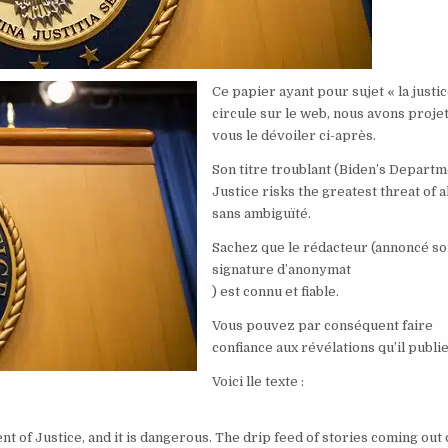
Ce papier ayant pour sujet « la justic
circule sur le web, nous avons proje
vous le dévoiler ci-après.
Son titre troublant (Biden’s Departm
Justice risks the greatest threat of al
sans ambiguïté.
Sachez que le rédacteur (annoncé so
signature d’anonymat
) est connu et fiable.
Vous pouvez par conséquent faire
confiance aux révélations qu’il publie
Voici lle texte :
nt of Justice, and it is dangerous. The drip feed of stories coming out 