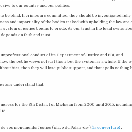
rosive to our country and our politics.
to be blind. If crimes are committed, they should be investigated fully
rness and impartiality of the bodies tasked with upholding the law are 
ur system of justice begins to erode. As our trust in the legal system b
 depends on faith and trust.
e unprofessional conduct of its Department of Justice and FBI, and
g how the public views not just them, but the system as a whole. If the p
thout bias, then they will lose public support, and that spells nothing 
ngsters understand that.
gress for the 8th District of Michigan from 2000 until 2015, includin
015.
t de ses monuments/Justice (place du Palais-de-),
(la couverture)
.