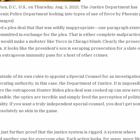
on, D.C., U.S., on Thursday, Aug. 5, 2021. The Justice Department has
oenix Police Department looking into types of use of force by Phoenix 
Images)
ed a plea deal that that was wildly inappropriate—one paragraph state
mitted in exchange for the plea. That is either complete malpractic
hat would make a mobster like Tocco in Chicago blush. Clearly the prose
 it looks like the president’s son is escaping prosecution for a slate o
an outrageous immunity pass for a host of other crimes.
utside of its own rules to appoint a Special Counsel for an investigatio
ecuting authority, in this case, the Department of Justice. It is impossib
here the outrageous Hunter Biden plea deal was cooked up can now ser
sible, the optics are terrible and simply feed the perception of politi
eality. If you want a truly independent special counsel, you don’t get s
bsolutely no skin in the game.
ust further proof that the justice system is rigged. A system where
d another one for everyone else. Each action looks, for many, more li