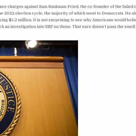
ce charges against Sam Bankman-Fried, the co-founder of the failed 
e 2022 election cycle, the majority of which went to Democrats. He al
ing $5.2 million. It is not surprising to see why Americans would beli
h an investigation into SBF on those. That sure doesn’t pass the smell 