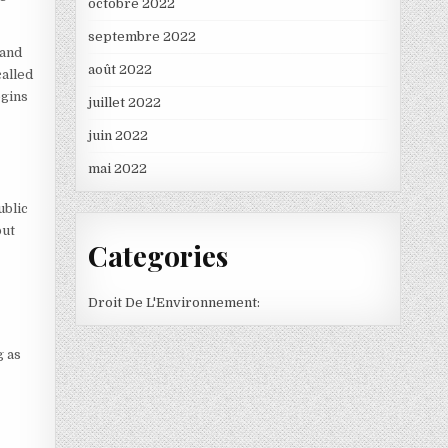
octobre 2022
septembre 2022
 and
août 2022
called
egins
juillet 2022
juin 2022
mai 2022
ublic
but
Categories
Droit De L'Environnement:
g as