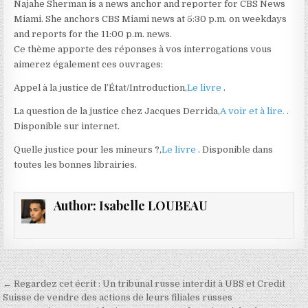
Najahe Sherman is a news anchor and reporter for CBS News
Miami. She anchors CBS Miami news at 5:30 p.m. on weekdays
and reports for the 11:00 p.m. news.
Ce thème apporte des réponses à vos interrogations vous
aimerez également ces ouvrages:
Appel à la justice de l’État/Introduction,
Le livre
.
La question de la justice chez Jacques Derrida,
A voir et à lire.
.
Disponible sur internet.
Quelle justice pour les mineurs ?,
Le livre
. Disponible dans
toutes les bonnes librairies.
Author:
Isabelle LOUBEAU
Navigation
← Regardez cet écrit : Un tribunal russe interdit à UBS et Credit
de
Suisse de vendre des actions de leurs filiales russes