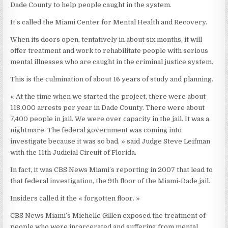
Dade County to help people caught in the system.
It’s called the Miami Center for Mental Health and Recovery.
When its doors open, tentatively in about six months, it will
offer treatment and work to rehabilitate people with serious
mental illnesses who are caught in the criminal justice system.
This is the culmination of about 16 years of study and planning.
« At the time when we started the project, there were about
118,000 arrests per year in Dade County. There were about
7,400 people in jail. We were over capacity in the jail. It was a
nightmare. The federal government was coming into
investigate because it was so bad, » said Judge Steve Leifman
with the 11th Judicial Circuit of Florida.
In fact, it was CBS News Miami’s reporting in 2007 that lead to
that federal investigation, the 9th floor of the Miami-Dade jail.
Insiders called it the « forgotten floor. »
CBS News Miami’s Michelle Gillen exposed the treatment of
people who were incarcerated and suffering from mental