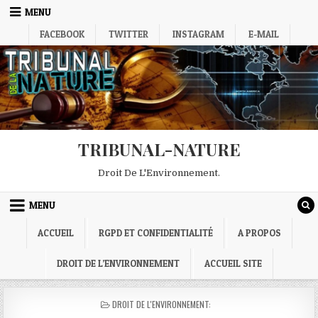
Skip
MENU
to
FACEBOOK
TWITTER
INSTAGRAM
E-MAIL
content
TRIBUNAL-NATURE
Droit De L'Environnement.
MENU
ACCUEIL
RGPD ET CONFIDENTIALITÉ
A PROPOS
DROIT DE L’ENVIRONNEMENT
ACCUEIL SITE
POSTED
DROIT DE L'ENVIRONNEMENT:
IN