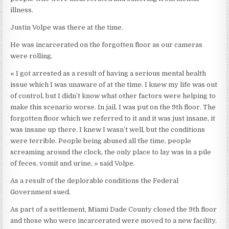
illness.
Justin Volpe was there at the time.
He was incarcerated on the forgotten floor as our cameras
were rolling.
« I got arrested as a result of having a serious mental health
issue which I was unaware of at the time. I knew my life was out
of control, but I didn’t know what other factors were helping to
make this scenario worse. In jail, I was put on the 9th floor. The
forgotten floor which we referred to it and it was just insane, it
was insane up there. I knew I wasn’t well, but the conditions
were terrible. People being abused all the time, people
screaming around the clock, the only place to lay was in a pile
of feces, vomit and urine, » said Volpe.
As a result of the deplorable conditions the Federal
Government sued.
As part of a settlement, Miami Dade County closed the 9th floor
and those who were incarcerated were moved to a new facility.