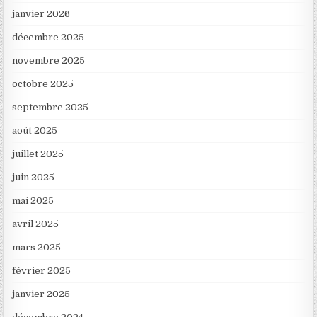
janvier 2026
décembre 2025
novembre 2025
octobre 2025
septembre 2025
août 2025
juillet 2025
juin 2025
mai 2025
avril 2025
mars 2025
février 2025
janvier 2025