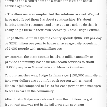
services and a courtroom and a space for legal and social
service agencies.
« The illnesses are complex, but the solutions are not. We just
have not offered them. It’s about relationships. It’s about
helping people reconnect and once you are able to do that, it
really helps them in their own recovery, » said Judge Leifman.
Judge Steve Leifman says the county spends $636,000 per day
or $232 million per year to house an average daily population
of 2,400 people with mental illnesses.
By contrast, the state spends just $47.3 million annually to
provide community-based mental health services to about
34,000 people in Miami-Dade and Monroe Counties.
To put it another way, Judge Leifman says $100,000 annually in
taxpayer dollars are spent for each person with a mental
illness in jail compared to $1400 for each person who manages
to access care in the community.
After Justin Volpe was released from the 9th floor he got
treatment and was put in the jail diversion program.