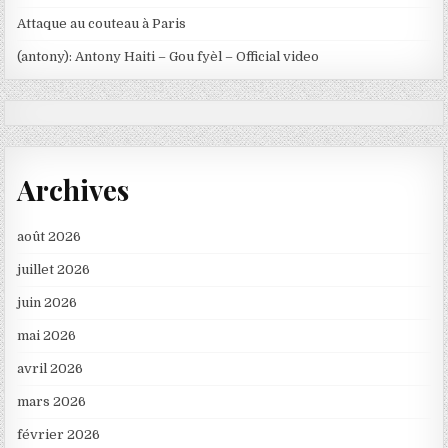
Attaque au couteau à Paris
(antony): Antony Haiti – Gou fyèl – Official video
Archives
août 2026
juillet 2026
juin 2026
mai 2026
avril 2026
mars 2026
février 2026