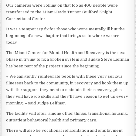
Our cameras were rolling on that too as 400 people were
transferred to the Miami-Dade Turner Guilford Knight
Correctional Center.
It was a temporary fix for those who were mentally ill but the
beginning of a new chapter that brings us to where we are
today.
The Miami Center for Mental Health and Recovery is the next
phase in trying to fix a broken system and Judge Steve Leifman
has been part of the project since the beginning.
« We can gently reintegrate people with these very serious
illnesses back to the community, in recovery and hook them up
with the support they need to maintain their recovery, plus
they will have job skills and they’ll have reason to get up every
morning, » said Judge Leifman.
The facility will offer, among other things, transitional housing,
outpatient behavioral health and primary care.
There will also be vocational rehabilitation and employment