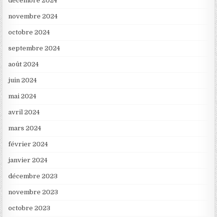
décembre 2024
novembre 2024
octobre 2024
septembre 2024
août 2024
juin 2024
mai 2024
avril 2024
mars 2024
février 2024
janvier 2024
décembre 2023
novembre 2023
octobre 2023