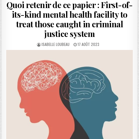
Quoi retenir de ce papier : First-of-
its-kind mental health facility to
treat those caught in criminal
justice system
AUTHOR:
PUBLISHED
ISABELLE LOUBEAU
17 AOÛT 2023
DATE: