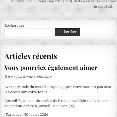
Sur internet : Biden’s Department of Justice risks the greatest
l’article
threat of all →
Rechercher
Rechercher
Articles récents
Vous pourriez également aimer
Il n’y a pas d’entrée similaire.
Avocat; Monde du travail: tongs ou jupe? Votre boss n’a pas tous
les droits sur votre tenue
Corbeil-Essonnes; Journées du Patrimoine 2026 : les visites et
animations à faire à Corbeil-Essonnes (91)
(Sarcelles): 30 juillet 2026