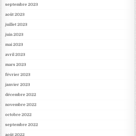
septembre 2023
août 2023
juillet 2023
juin 2023
mai 2023
avril 2023
mars 2023
février 2023
janvier 2023
décembre 2022
novembre 2022
octobre 2022
septembre 2022
août 2022