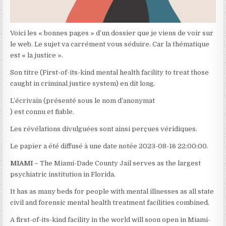
Voici les « bonnes pages » d’un dossier que je viens de voir sur
le web. Le sujet va carrément vous séduire. Car la thématique
est « la justice ».
Son titre (First-of-its-kind mental health facility to treat those
caught in criminal justice system) en dit long.
L’écrivain (présenté sous le nom d’anonymat
) est connu et fiable.
Les révélations divulguées sont ainsi perçues véridiques.
Le papier a été diffusé à une date notée 2023-08-16 22:00:00.
MIAMI –
The Miami-Dade County Jail serves as the largest
psychiatric institution in Florida.
It has as many beds for people with mental illnesses as all state
civil and forensic mental health treatment facilities combined.
A first-of-its-kind facility in the world will soon open in Miami-