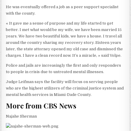
He was eventually offered a job as a peer support specialist
with the county.
« It gave me a sense of purpose and my life started to get
better. I met what would be my wife, we have been married 15
years. We have two beautiful kids, we have a house. I travel all
around the country sharing my recovery story. Sixteen years
later, the state attorney opened my old case and dismissed the
charges. I have a clean record now. It’s a miracle, » said Volpe.
Police and jails are increasingly the first and only responders
to people in crisis due to untreated mental illnesses.
Judge Leifman says the facility will focus on serving people
who are the highest utilizers of the criminal justice system and
mental health services in Miami-Dade County.
More from CBS News
Najahe Sherman