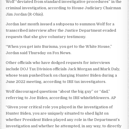
Wolf “deviated from standard investigative procedures” in the
criminal investigation, according to House Judiciary Chairman
Jim Jordan (R-Ohio).
Jordan last month issued a subpoena to summon Wolf for a
transcribed interview after the Justice Department evaded
requests that she give voluntary testimony.
“When you get into Burisma, you get to the White House,”
Jordan said Thursday on Fox News.
Other officials who have dodged requests for interviews
include DOJ Tax Division officials Jack Morgan and Mark Daly,
whose team pushed back on charging Hunter Biden during a
June 2022 meeting, according to IRS tax investigators.
Wolf discouraged questions “about the big guy” or “dad,”
referring to Joe Biden, according to IRS whistleblowers.
AP
“Given your critical role you played in the investigation of
Hunter Biden, you are uniquely situated to shed light on
whether President Biden played any role in the Department’s
investigation and whether he attempted, in any way, to directly