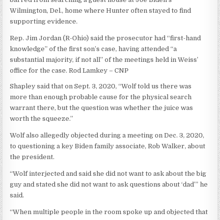
Wilmington, Del., home where Hunter often stayed to find
supporting evidence.
Rep. Jim Jordan (R-Ohio) said the prosecutor had “first-hand
knowledge” of the first son’s case, having attended “a
substantial majority, if not all” of the meetings held in Weiss’
office for the case.
Rod Lamkey – CNP
Shapley said that on Sept. 3, 2020, “Wolf told us there was
more than enough probable cause for the physical search
warrant there, but the question was whether the juice was
worth the squeeze.”
Wolf also allegedly objected during a meeting on Dec. 3, 2020,
to questioning a key Biden family associate, Rob Walker, about
the president.
“Wolf interjected and said she did not want to ask about the big
guy and stated she did not want to ask questions about ‘dad’” he
said.
“When multiple people in the room spoke up and objected that