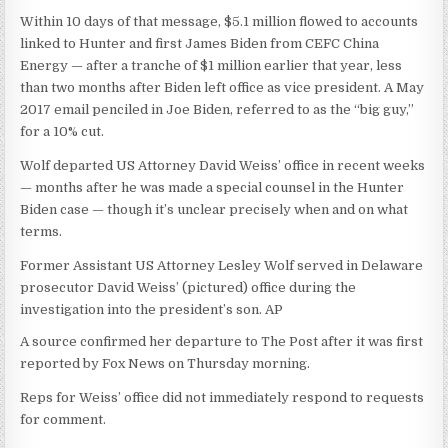
Within 10 days of that message, $5.1 million flowed to accounts
linked to Hunter and first James Biden from CEFC China
Energy — after a tranche of $1 million earlier that year, less
than two months after Biden left office as vice president. A May
2017 email penciled in Joe Biden, referred to as the “big guy,”
for a 10% cut.
Wolf departed US Attorney David Weiss’ office in recent weeks
— months after he was made a special counsel in the Hunter
Biden case — though it’s unclear precisely when and on what
terms.
Former Assistant US Attorney Lesley Wolf served in Delaware
prosecutor David Weiss’ (pictured) office during the
investigation into the president’s son.
AP
A source confirmed her departure to The Post after it was first
reported by Fox News on Thursday morning.
Reps for Weiss’ office did not immediately respond to requests
for comment.