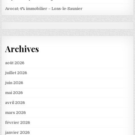
Avocat; 4% immobilier – Lons-le-Saunier
Archives
août 2026
juillet 2026
juin 2026
mai 2026
avril 2026
mars 2026
février 2026
janvier 2026