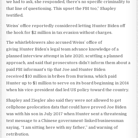
we had to ask, she responded, there’s no specific criminality to
that line of questioning. This upset the FBI too,” Shapley
testified.
Weiss’ office reportedly considered letting Hunter Biden off
the hook for $2 million in tax evasion without charges.
The whistleblowers also accused Weiss’ office of
giving Hunter Biden’s legal team advance knowledge of a
planned interview attempt in late 2020, scuttling a planned
approach, and said that prosecutors didn’t inform them about a
paid FBI informant’s tip that Joe and Hunter Biden
received $10 million in bribes from Burisma, which paid
Hunter up to $1 million to serve on its board beginning in 2014
when his vice-president dad led US policy toward the country.
Shapley and Ziegler also said they were not allowed to get
cellphone geolocation data that could have proved Joe Biden
was with his son in July 2017 when Hunter sent a threatening
text message to a Chinese government-linked businessman
saying, “I am sitting here with my father,” and warning of
retribution.