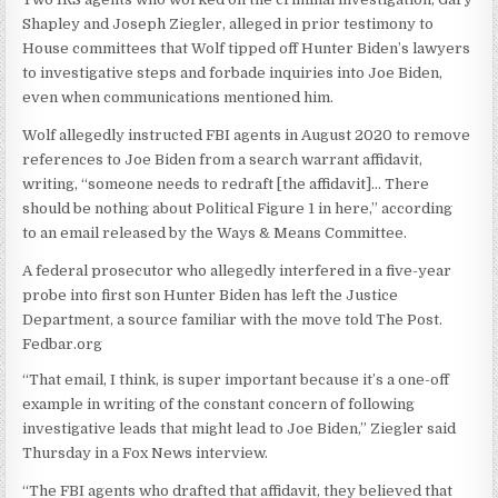
Shapley and Joseph Ziegler, alleged in prior testimony to
House committees that Wolf tipped off Hunter Biden’s lawyers
to investigative steps and forbade inquiries into Joe Biden,
even when communications mentioned him.
Wolf allegedly instructed FBI agents in August 2020 to remove
references to Joe Biden from a search warrant affidavit,
writing, “someone needs to redraft [the affidavit]… There
should be nothing about Political Figure 1 in here,” according
to an email released by the Ways & Means Committee.
A federal prosecutor who allegedly interfered in a five-year
probe into first son Hunter Biden has left the Justice
Department, a source familiar with the move told The Post.
Fedbar.org
“That email, I think, is super important because it’s a one-off
example in writing of the constant concern of following
investigative leads that might lead to Joe Biden,” Ziegler said
Thursday in a Fox News interview.
“The FBI agents who drafted that affidavit, they believed that