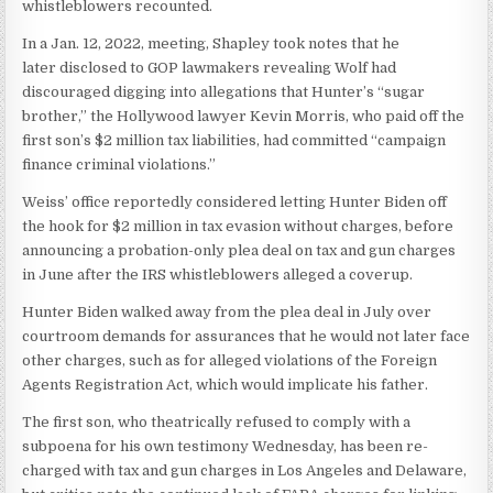
whistleblowers recounted.
In a Jan. 12, 2022, meeting, Shapley took notes that he
later disclosed to GOP lawmakers revealing Wolf had
discouraged digging into allegations that Hunter’s “sugar
brother,” the Hollywood lawyer Kevin Morris, who paid off the
first son’s $2 million tax liabilities, had committed “campaign
finance criminal violations.”
Weiss’ office reportedly considered letting Hunter Biden off
the hook for $2 million in tax evasion without charges, before
announcing a probation-only plea deal on tax and gun charges
in June after the IRS whistleblowers alleged a coverup.
Hunter Biden walked away from the plea deal in July over
courtroom demands for assurances that he would not later face
other charges, such as for alleged violations of the Foreign
Agents Registration Act, which would implicate his father.
The first son, who theatrically refused to comply with a
subpoena for his own testimony Wednesday, has been re-
charged with tax and gun charges in Los Angeles and Delaware,