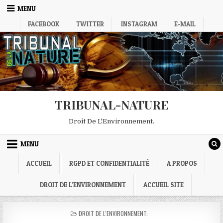
Skip
MENU
to
FACEBOOK
TWITTER
INSTAGRAM
E-MAIL
content
TRIBUNAL-NATURE
Droit De L'Environnement.
MENU
ACCUEIL
RGPD ET CONFIDENTIALITÉ
A PROPOS
DROIT DE L’ENVIRONNEMENT
ACCUEIL SITE
POSTED
DROIT DE L'ENVIRONNEMENT:
IN