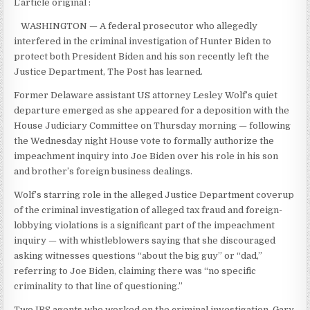
L’article original :
WASHINGTON — A federal prosecutor who allegedly
interfered in the criminal investigation of Hunter Biden to
protect both President Biden and his son recently left the
Justice Department, The Post has learned.
Former Delaware assistant US attorney Lesley Wolf’s quiet
departure emerged as she appeared for a deposition with the
House Judiciary Committee on Thursday morning — following
the Wednesday night House vote to formally authorize the
impeachment inquiry into Joe Biden over his role in his son
and brother’s foreign business dealings.
Wolf’s starring role in the alleged Justice Department coverup
of the criminal investigation of alleged tax fraud and foreign-
lobbying violations is a significant part of the impeachment
inquiry — with whistleblowers saying that she discouraged
asking witnesses questions “about the big guy” or “dad,”
referring to Joe Biden, claiming there was “no specific
criminality to that line of questioning.”
Two IRS agents who worked on the criminal investigation, Gary