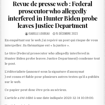
Revue de presse web : Federal
prosecutor who allegedly
interfered in Hunter Biden probe
leaves Justice Department
AUTHOR:
PUBLISHED
ISABELLE LOUBEAU
15 DÉCEMBRE 2023
DATE:
En enquêtant sur le web j’ai repéré un post qui risque de vous
interpeller. Sa thématique est « la justice ».
Le titre (Federal prosecutor who allegedly interfered in
Hunter Biden probe leaves Justice Department) condense tout
le post.
L’éditorialiste (annoncé sous la signature d’anonymat
) est connu et fiable pour plusieurs autres textes qu’il a publiés
sur le web.
Ce papier peut donc être pris au sérieux.
L’article a été édité à une date indiquée 2023-12-14 10:19:00.