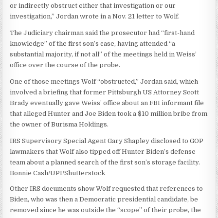
or indirectly obstruct either that investigation or our
investigation,” Jordan wrote in a Nov. 21 letter to Wolf.
The Judiciary chairman said the prosecutor had “first-hand
knowledge” of the first son’s case, having attended “a
substantial majority, if not all” of the meetings held in Weiss’
office over the course of the probe.
One of those meetings Wolf “obstructed,” Jordan said, which
involved a briefing that former Pittsburgh US Attorney Scott
Brady eventually gave Weiss’ office about an FBI informant file
that alleged Hunter and Joe Biden took a $10 million bribe from
the owner of Burisma Holdings.
IRS Supervisory Special Agent Gary Shapley disclosed to GOP
lawmakers that Wolf also tipped off Hunter Biden’s defense
team about a planned search of the first son’s storage facility.
Bonnie Cash/UPI/Shutterstock
Other IRS documents show Wolf requested that references to
Biden, who was then a Democratic presidential candidate, be
removed since he was outside the “scope” of their probe, the