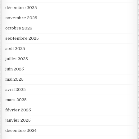
décembre 2025
novembre 2025
octobre 2025
septembre 2025
août 2025
juillet 2025
juin 2025
mai 2025
avril 2025
mars 2025
février 2025
janvier 2025
décembre 2024