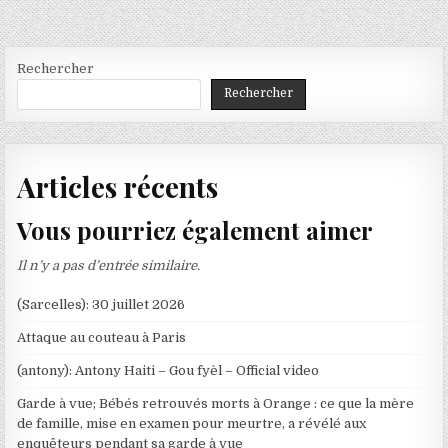
Rechercher
Rechercher
Articles récents
Vous pourriez également aimer
Il n’y a pas d’entrée similaire.
(Sarcelles): 30 juillet 2026
Attaque au couteau à Paris
(antony): Antony Haiti – Gou fyèl – Official video
Garde à vue; Bébés retrouvés morts à Orange : ce que la mère
de famille, mise en examen pour meurtre, a révélé aux
enquêteurs pendant sa garde à vue