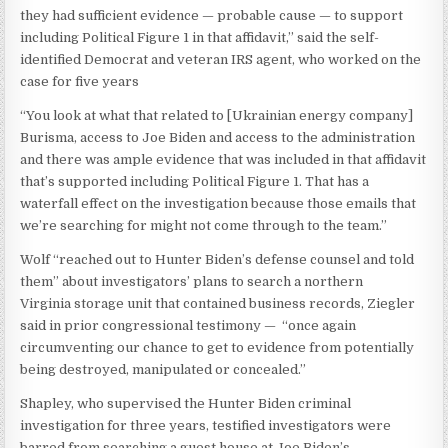
they had sufficient evidence — probable cause — to support
including Political Figure 1 in that affidavit,” said the self-
identified Democrat and veteran IRS agent, who worked on the
case for five years
“You look at what that related to [Ukrainian energy company]
Burisma, access to Joe Biden and access to the administration
and there was ample evidence that was included in that affidavit
that’s supported including Political Figure 1. That has a
waterfall effect on the investigation because those emails that
we’re searching for might not come through to the team.”
Wolf “reached out to Hunter Biden’s defense counsel and told
them” about investigators’ plans to search a northern
Virginia storage unit that contained business records, Ziegler
said in prior congressional testimony — “once again
circumventing our chance to get to evidence from potentially
being destroyed, manipulated or concealed.”
Shapley, who supervised the Hunter Biden criminal
investigation for three years, testified investigators were
barred from searching a guest house at Joe Biden’s