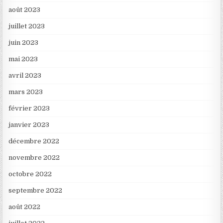
août 2023
juillet 2023
juin 2023
mai 2023
avril 2023
mars 2023
février 2023
janvier 2023
décembre 2022
novembre 2022
octobre 2022
septembre 2022
août 2022