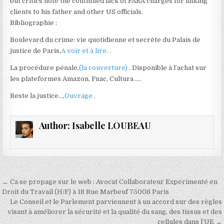
but critics note the continued lack of FARA charges for linking
clients to his father and other US officials.
Bibliographie :
Boulevard du crime: vie quotidienne et secrète du Palais de
justice de Paris,
A voir et à lire.
.
La procédure pénale,
(la couverture)
. Disponible à l’achat sur
les plateformes Amazon, Fnac, Cultura ….
Reste la justice…,
Ouvrage
.
Author:
Isabelle LOUBEAU
Navigation
← Ca se propage sur le web : Avocat Collaborateur Expérimenté en
de
Droit du Travail (H/F) à 18 Rue Marbeuf 75008 Paris
Le Conseil et le Parlement parviennent à un accord sur des règles
l’article
visant à améliorer la sécurité et la qualité du sang, des tissus et des
cellules dans l’UE →