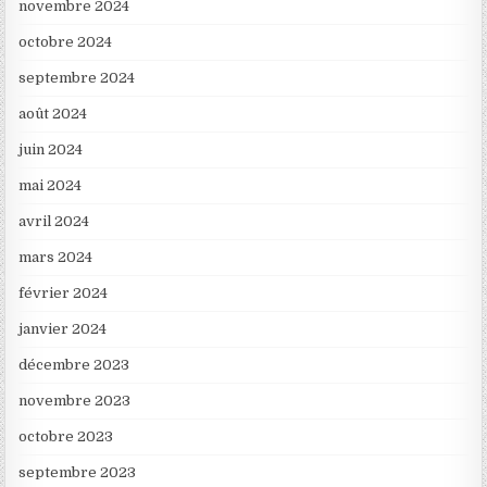
novembre 2024
octobre 2024
septembre 2024
août 2024
juin 2024
mai 2024
avril 2024
mars 2024
février 2024
janvier 2024
décembre 2023
novembre 2023
octobre 2023
septembre 2023