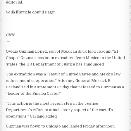
éditorial.
Voilà ll’article dont il s’agit :
CNN
—
Ovidio Guzman Lopez, son of Mexican drug lord Joaquin “El
Chapo” Guzman, has been extradited from Mexico to the United
States, the US Department of Justice has announced.
The extradition was a “result of United States and Mexico law
enforcement cooperation,” Attorney General Merrick B.
Garland said in a statement Friday that referred to Guzman as a
“leader of the Sinaloa Cartel.”
“This action is the most recent step in the Justice
Department’s effort to attack every aspect of the cartel’s
operations,” Garland added.
Guzman was flown to Chicago and landed Friday afternoon,