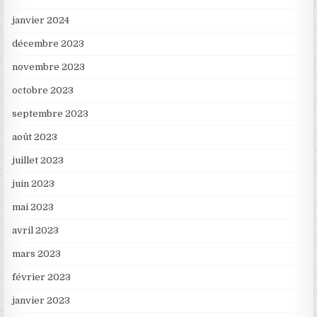
janvier 2024
décembre 2023
novembre 2023
octobre 2023
septembre 2023
août 2023
juillet 2023
juin 2023
mai 2023
avril 2023
mars 2023
février 2023
janvier 2023