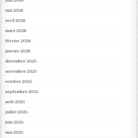
juin 2026
mai 2026
avril 2026
mars 2026
février 2026
janvier 2026
décembre 2025
novembre 2025
octobre 2025
septembre 2025
août 2025
juillet 2025
juin 2025
mai 2025