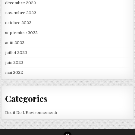
décembre 2022
novembre 2022
octobre 2022
septembre 2022
août 2022
juillet 2022
juin 2022
mai 2022
Categories
Droit De L'Environnement: