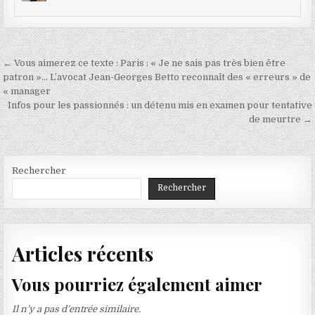
Navigation
← Vous aimerez ce texte : Paris : « Je ne sais pas très bien être
de
patron »… L’avocat Jean-Georges Betto reconnaît des « erreurs » de
« manager
l’article
Infos pour les passionnés : un détenu mis en examen pour tentative
de meurtre →
Rechercher
Rechercher
Articles récents
Vous pourriez également aimer
Il n’y a pas d’entrée similaire.