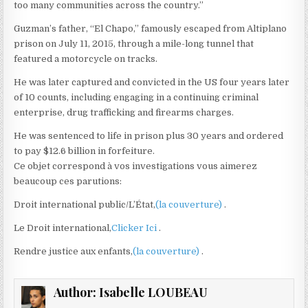
too many communities across the country.”
Guzman’s father, “El Chapo,” famously escaped from Altiplano
prison on July 11, 2015, through a mile-long tunnel that
featured a motorcycle on tracks.
He was later captured and convicted in the US four years later
of 10 counts, including engaging in a continuing criminal
enterprise, drug trafficking and firearms charges.
He was sentenced to life in prison plus 30 years and ordered
to pay $12.6 billion in forfeiture.
Ce objet correspond à vos investigations vous aimerez
beaucoup ces parutions:
Droit international public/L’État,
(la couverture)
.
Le Droit international,
Clicker Ici
.
Rendre justice aux enfants,
(la couverture)
.
Author:
Isabelle LOUBEAU