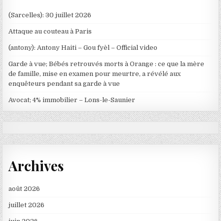
(Sarcelles): 30 juillet 2026
Attaque au couteau à Paris
(antony): Antony Haiti – Gou fyèl – Official video
Garde à vue; Bébés retrouvés morts à Orange : ce que la mère
de famille, mise en examen pour meurtre, a révélé aux
enquêteurs pendant sa garde à vue
Avocat; 4% immobilier – Lons-le-Saunier
Archives
août 2026
juillet 2026