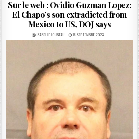
Sur le web : Ovidio Guzman Lopez:
El Chapo’s son extradicted from
Mexico to US, DOJ says
AUTHOR:
PUBLISHED
ISABELLE LOUBEAU
16 SEPTEMBRE 2023
DATE: