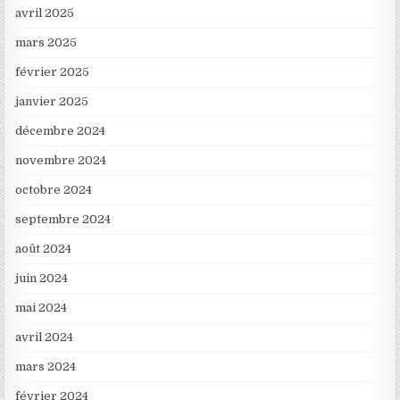
avril 2025
mars 2025
février 2025
janvier 2025
décembre 2024
novembre 2024
octobre 2024
septembre 2024
août 2024
juin 2024
mai 2024
avril 2024
mars 2024
février 2024