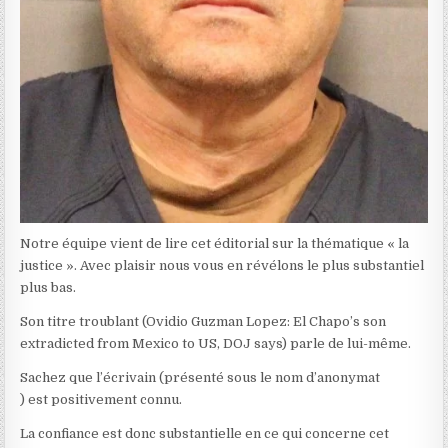
Notre équipe vient de lire cet éditorial sur la thématique « la
justice ». Avec plaisir nous vous en révélons le plus substantiel
plus bas.
Son titre troublant (Ovidio Guzman Lopez: El Chapo’s son
extradicted from Mexico to US, DOJ says) parle de lui-même.
Sachez que l’écrivain (présenté sous le nom d’anonymat
) est positivement connu.
La confiance est donc substantielle en ce qui concerne cet