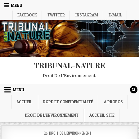
Skip
MENU
to
FACEBOOK
TWITTER
INSTAGRAM
E-MAIL
content
TRIBUNAL-NATURE
Droit De L'Environnement.
MENU
ACCUEIL
RGPD ET CONFIDENTIALITÉ
A PROPOS
DROIT DE L’ENVIRONNEMENT
ACCUEIL SITE
POSTED
DROIT DE L'ENVIRONNEMENT:
IN