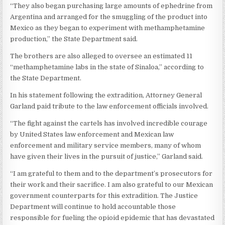
“They also began purchasing large amounts of ephedrine from
Argentina and arranged for the smuggling of the product into
Mexico as they began to experiment with methamphetamine
production,” the State Department said.
The brothers are also alleged to oversee an estimated 11
“methamphetamine labs in the state of Sinaloa,” according to
the State Department.
In his statement following the extradition, Attorney General
Garland paid tribute to the law enforcement officials involved.
“The fight against the cartels has involved incredible courage
by United States law enforcement and Mexican law
enforcement and military service members, many of whom
have given their lives in the pursuit of justice,” Garland said.
“I am grateful to them and to the department’s prosecutors for
their work and their sacrifice. I am also grateful to our Mexican
government counterparts for this extradition. The Justice
Department will continue to hold accountable those
responsible for fueling the opioid epidemic that has devastated