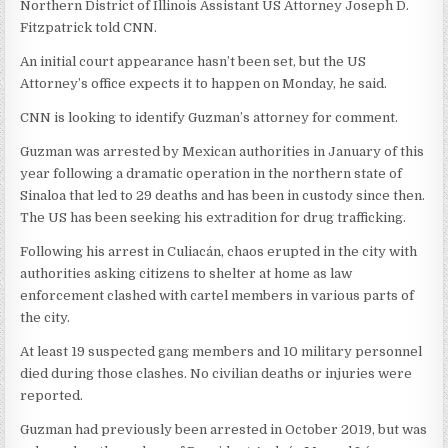
Northern District of Illinois Assistant US Attorney Joseph D.
Fitzpatrick told CNN.
An initial court appearance hasn’t been set, but the US
Attorney’s office expects it to happen on Monday, he said.
CNN is looking to identify Guzman’s attorney for comment.
Guzman was arrested by Mexican authorities in January of this
year following a dramatic operation in the northern state of
Sinaloa that led to 29 deaths and has been in custody since then.
The US has been seeking his extradition for drug trafficking.
Following his arrest in Culiacán, chaos erupted in the city with
authorities asking citizens to shelter at home as law
enforcement clashed with cartel members in various parts of
the city.
At least 19 suspected gang members and 10 military personnel
died during those clashes. No civilian deaths or injuries were
reported.
Guzman had previously been arrested in October 2019, but was