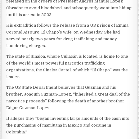
released on the orders of President Andrés Manuel López
Obrador to avoid bloodshed, and subsequently went into hiding
until his arrest in 2023.
His extradition follows the release from a US prison of Emma
Coronel Aispuro, El Chapo’s wife, on Wednesday. She had
served nearly two years for drug trafficking and money
laundering charges.
The state of Sinaloa, where Culiacán is located, is home to one
of the world’s most powerful narcotics trafficking
organizations, the Sinaloa Cartel, of which “El Chapo” was the
leader.
The US State Department believes that Guzman and his
brother, Joaquín Guzman-Lopez, “inherited a great deal of the
narcotics proceeds” following the death of another brother,
Edgar Guzman-Lopez.
It alleges they “began investing large amounts of the cash into
the purchasing of marijuana in Mexico and cocaine in
Colombia.”