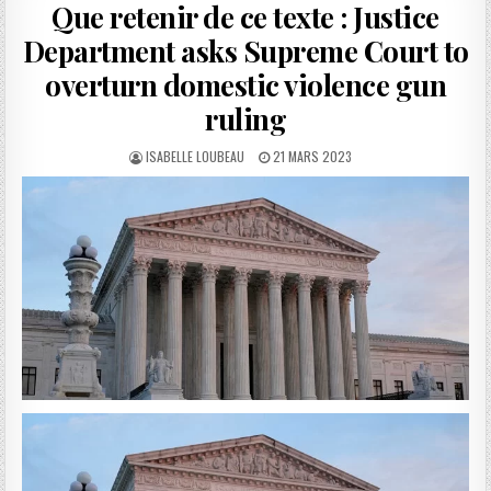
Que retenir de ce texte : Justice
Department asks Supreme Court to
overturn domestic violence gun
ruling
AUTHOR:
PUBLISHED
ISABELLE LOUBEAU
21 MARS 2023
DATE: