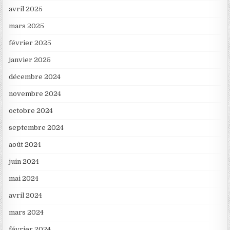
avril 2025
mars 2025
février 2025
janvier 2025
décembre 2024
novembre 2024
octobre 2024
septembre 2024
août 2024
juin 2024
mai 2024
avril 2024
mars 2024
février 2024