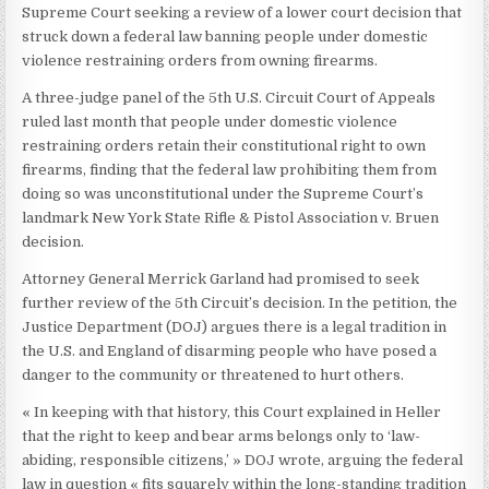
Supreme Court seeking a review of a lower court decision that
struck down a federal law banning people under domestic
violence restraining orders from owning firearms.
A three-judge panel of the 5th U.S. Circuit Court of Appeals
ruled last month that people under domestic violence
restraining orders retain their constitutional right to own
firearms, finding that the federal law prohibiting them from
doing so was unconstitutional under the Supreme Court’s
landmark New York State Rifle & Pistol Association v. Bruen
decision.
Attorney General Merrick Garland had promised to seek
further review of the 5th Circuit’s decision. In the petition, the
Justice Department (DOJ) argues there is a legal tradition in
the U.S. and England of disarming people who have posed a
danger to the community or threatened to hurt others.
« In keeping with that history, this Court explained in Heller
that the right to keep and bear arms belongs only to ‘law-
abiding, responsible citizens,’ » DOJ wrote, arguing the federal
law in question « fits squarely within the long-standing tradition