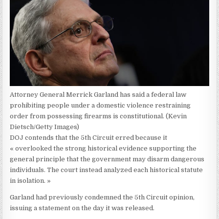
Attorney General Merrick Garland has said a federal law
prohibiting people under a domestic violence restraining
order from possessing firearms is constitutional.
(Kevin
Dietsch/Getty Images)
DOJ contends that the 5th Circuit erred because it
« overlooked the strong historical evidence supporting the
general principle that the government may disarm dangerous
individuals. The court instead analyzed each historical statute
in isolation. »
Garland had previously condemned the 5th Circuit opinion,
issuing a statement on the day it was released.