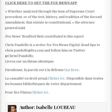
CLICK HERE TO GET THE FOX NEWS APP
« Whether analyzed through the lens of Supreme Court
precedent, or of the text, history, and tradition of the Second
Amendment, that statute is constitutional, » the attorney
general said.
Fox News’ Bradford Betz contributed to this report.
Chris Pandolfo is a writer for Fox News Digital. Send tips to
chris.pandolfo@fox.com and follow him on Twitter
@ChrisCPandolfo.
Livres sur un thème identique:
Dieudonné, la parole est à la défense !,
Le livre
.
La causalité en droit pénal,
Clicker Ici
. Disponible dans toutes
les bonnes bibliothèques de votre département.
Pour lire Platon,
Clicker Ici
.
Author:
Isabelle LOUBEAU