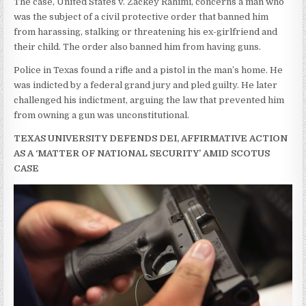
The case, United States v. Zackey Rahimi, concerns a man who
was the subject of a civil protective order that banned him
from harassing, stalking or threatening his ex-girlfriend and
their child. The order also banned him from having guns.
Police in Texas found a rifle and a pistol in the man’s home. He
was indicted by a federal grand jury and pled guilty. He later
challenged his indictment, arguing the law that prevented him
from owning a gun was unconstitutional.
TEXAS UNIVERSITY DEFENDS DEI, AFFIRMATIVE ACTION
AS A ‘MATTER OF NATIONAL SECURITY’ AMID SCOTUS
CASE