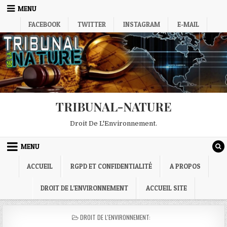
Skip
MENU
to
FACEBOOK
TWITTER
INSTAGRAM
E-MAIL
content
TRIBUNAL-NATURE
Droit De L'Environnement.
MENU
ACCUEIL
RGPD ET CONFIDENTIALITÉ
A PROPOS
DROIT DE L’ENVIRONNEMENT
ACCUEIL SITE
POSTED
DROIT DE L'ENVIRONNEMENT:
IN