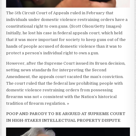
The 5th Circuit Court of Appeals ruled in February that
individuals under domestic violence restraining orders have a
constitutional right to own guns.
(Scott Olson/Getty Images)
Initially, he lost his case in federal appeals court, which held
that it was more important for society to keep guns out of the
hands of people accused of domestic violence than it was to
protect a person’s individual right to own a gun.
However, after the Supreme Court issued its Bruen decision,
setting news standards for interpreting the Second
Amendment, the appeals court vacated the man’s conviction.
The court ruled that the federal law prohibiting people with
domestic violence restraining orders from possessing
firearms was not « consistent with the Nation’s historical
tradition of firearm regulation. »
POOP AND PARODY TO BE ARGUED AT SUPREME COURT
IN HIGH-STAKES INTELLECTUAL PROPERTY DISPUTE