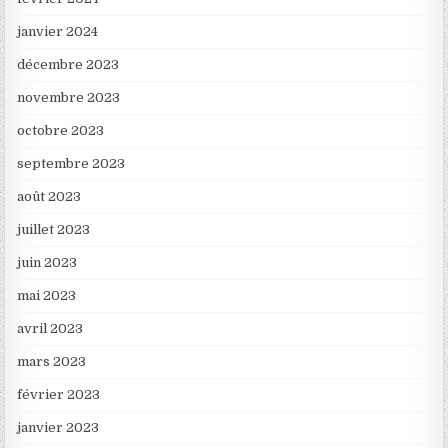
janvier 2024
décembre 2023
novembre 2023
octobre 2023
septembre 2023
août 2023
juillet 2023
juin 2023
mai 2023
avril 2023
mars 2023
février 2023
janvier 2023