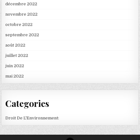
décembre 2022
novembre 2022
octobre 2022
septembre 2022
août 2022
juillet 2022
juin 2022
mai 2022
Categories
Droit De L'Environnement: