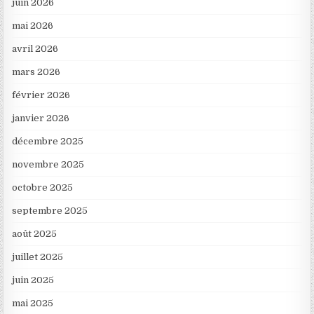
juin 2026
mai 2026
avril 2026
mars 2026
février 2026
janvier 2026
décembre 2025
novembre 2025
octobre 2025
septembre 2025
août 2025
juillet 2025
juin 2025
mai 2025