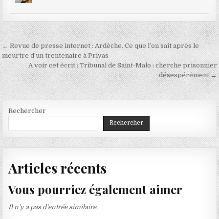
Navigation
← Revue de presse internet : Ardèche. Ce que l’on sait après le
de
meurtre d’un trentenaire à Privas
A voir cet écrit : Tribunal de Saint-Malo : cherche prisonnier
l’article
désespérément →
Rechercher
Rechercher
Articles récents
Vous pourriez également aimer
Il n’y a pas d’entrée similaire.