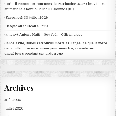
Corbeil-Essonnes; Journées du Patrimoine 2026 : les visites et
animations à faire à Corbeil-Essonnes (91)
(Sarcelles): 30 juillet 2026
Attaque au couteau à Paris
(antony): Antony Haiti – Gou fyèl – Official video
Garde à vue; Bébés retrouvés morts à Orange : ce que la mère
de famille, mise en examen pour meurtre, a révélé aux
enquêteurs pendant sa garde à vue
Archives
août 2026
juillet 2026