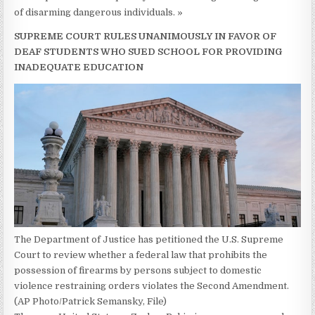
of disarming dangerous individuals. »
SUPREME COURT RULES UNANIMOUSLY IN FAVOR OF
DEAF STUDENTS WHO SUED SCHOOL FOR PROVIDING
INADEQUATE EDUCATION
The Department of Justice has petitioned the U.S. Supreme
Court to review whether a federal law that prohibits the
possession of firearms by persons subject to domestic
violence restraining orders violates the Second Amendment.
(AP Photo/Patrick Semansky, File)