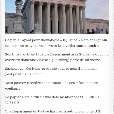
Ce papier ayant pour thématique « la justice » a été aperçu sur
internet, nous avons voulu vous le dévoiler sans attendre.
Son titre troublant (Justice Department asks Supreme Court to
overturn domestic violence gun ruling) parle de lui-même.
Sachez que l’écrivain (présenté sous le nom d’anonymat
) est positivement connu.
Vous pouvez prendre connaissance de ces infos en toute
confiance.
Le papier a été diffusé à une date mentionnée 2023-03-21
12:57:00.
The Department of Justice has filed a petition with the U.S.